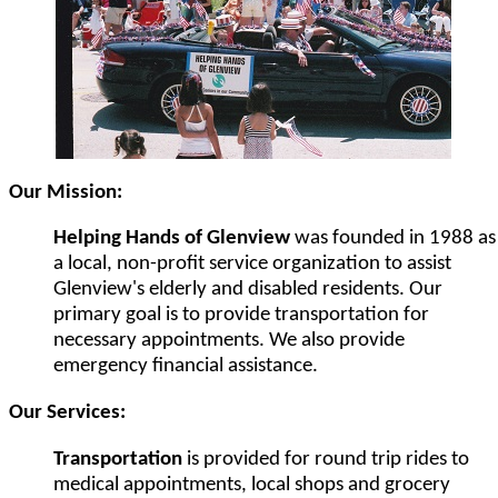
Our Mission:
Helping Hands of Glenview
was founded in 1988 as
a local, non-profit service organization to assist
Glenview's elderly and disabled residents. Our
primary goal is to provide transportation for
necessary appointments. We also provide
emergency financial assistance.
Our Services:
Transportation
is provided for round trip rides to
medical appointments, local shops and grocery