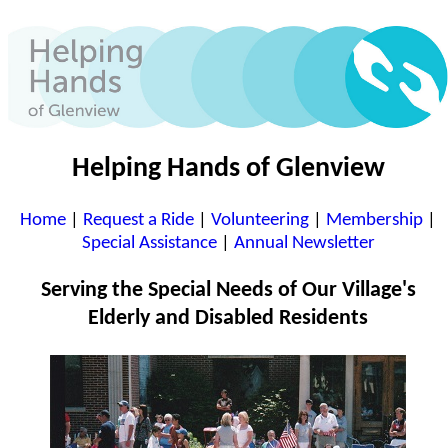
Helping Hands of Glenview
Home
|
Request a Ride
|
Volunteering
|
Membership
|
Special Assistance
|
Annual Newsletter
Serving the Special Needs of Our Village's
Elderly and Disabled Residents