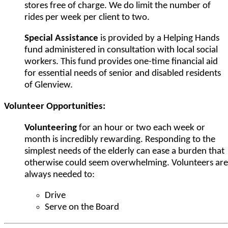
stores free of charge. We do limit the number of
rides per week per client to two.
Special Assistance
is provided by a Helping Hands
fund administered in consultation with local social
workers. This fund provides one-time financial aid
for essential needs of senior and disabled residents
of Glenview.
Volunteer Opportunities:
Volunteering
for an hour or two each week or
month is incredibly rewarding. Responding to the
simplest needs of the elderly can ease a burden that
otherwise could seem overwhelming. Volunteers are
always needed to:
Drive
Serve on the Board